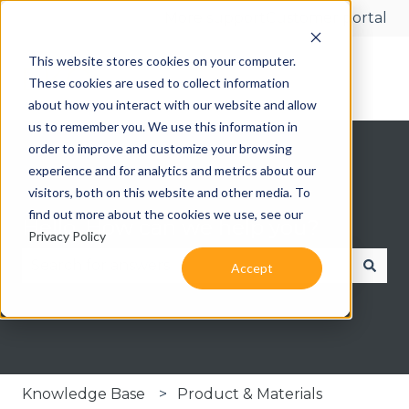
More support
Customer portal
This website stores cookies on your computer.
These cookies are used to collect information
about how you interact with our website and allow
us to remember you. We use this information in
order to improve and customize your browsing
experience and for analytics and metrics about our
visitors, both on this website and other media. To
find out more about the cookies we use, see our
Hello. How can we help you?
Privacy Policy
Accept
There are no suggestions because the search fie
Knowledge Base
Product & Materials