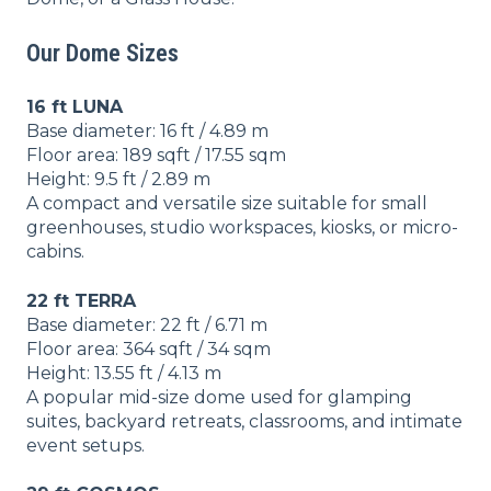
Our Dome Sizes
16 ft LUNA
Base diameter: 16 ft / 4.89 m
Floor area: 189 sqft / 17.55 sqm
Height: 9.5 ft / 2.89 m
A compact and versatile size suitable for small
greenhouses, studio workspaces, kiosks, or micro-
cabins.
22 ft TERRA
Base diameter: 22 ft / 6.71 m
Floor area: 364 sqft / 34 sqm
Height: 13.55 ft / 4.13 m
A popular mid-size dome used for glamping
suites, backyard retreats, classrooms, and intimate
event setups.