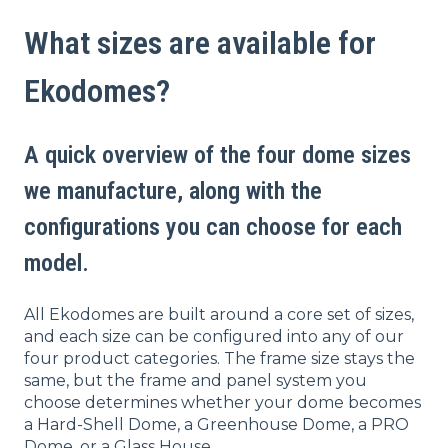
What sizes are available for
Ekodomes?
A quick overview of the four dome sizes
we manufacture, along with the
configurations you can choose for each
model.
All Ekodomes are built around a core set of sizes,
and each size can be configured into any of our
four product categories. The frame size stays the
same, but the
frame and panel system you
choose determines whether your dome becomes
a Hard-Shell Dome, a Greenhouse Dome, a PRO
Dome, or a Glass House.