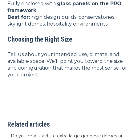
Fully enclosed with
glass panels on the PRO
framework
.
Best for:
high design builds, conservatories,
skylight domes, hospitality environments.
Choosing the Right Size
Tell us about your intended use, climate, and
available space. We’ll point you toward the size
and configuration that makes the most sense for
your project.
Related articles
Do you manufacture extra-large geodesic domes or