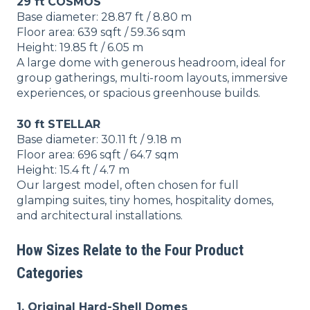
29 ft COSMOS
Base diameter: 28.87 ft / 8.80 m
Floor area: 639 sqft / 59.36 sqm
Height: 19.85 ft / 6.05 m
A large dome with generous headroom, ideal for
group gatherings, multi-room layouts, immersive
experiences, or spacious greenhouse builds.
30 ft STELLAR
Base diameter: 30.11 ft / 9.18 m
Floor area: 696 sqft / 64.7 sqm
Height: 15.4 ft / 4.7 m
Our largest model, often chosen for full
glamping suites, tiny homes, hospitality domes,
and architectural installations.
How Sizes Relate to the Four Product
Categories
1. Original Hard-Shell Domes