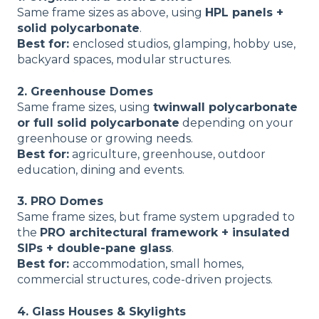
Same frame sizes as above, using
HPL panels +
solid polycarbonate
.
Best for:
enclosed studios, glamping, hobby use,
backyard spaces, modular structures.
2. Greenhouse Domes
Same frame sizes, using
twinwall polycarbonate
or full solid polycarbonate
depending on your
greenhouse or growing needs.
Best for:
agriculture, greenhouse, outdoor
education, dining and events.
3. PRO Domes
Same frame sizes, but frame system upgraded to
the
PRO architectural framework + insulated
SIPs + double-pane glass
.
Best for:
accommodation, small homes,
commercial structures, code-driven projects.
4. Glass Houses & Skylights