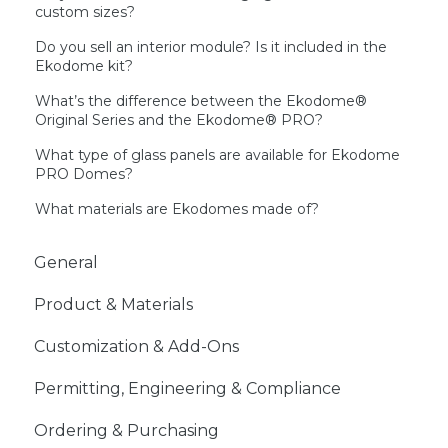
custom sizes?
Do you sell an interior module? Is it included in the
Ekodome kit?
What’s the difference between the Ekodome®
Original Series and the Ekodome® PRO?
What type of glass panels are available for Ekodome
PRO Domes?
What materials are Ekodomes made of?
General
Product & Materials
Customization & Add-Ons
Permitting, Engineering & Compliance
Ordering & Purchasing