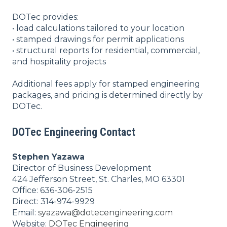
DOTec provides:
• load calculations tailored to your location
• stamped drawings for permit applications
• structural reports for residential, commercial,
and hospitality projects
Additional fees apply for stamped engineering
packages, and pricing is determined directly by
DOTec.
DOTec Engineering Contact
Stephen Yazawa
Director of Business Development
424 Jefferson Street, St. Charles, MO 63301
Office: 636-306-2515
Direct: 314-974-9929
Email:
syazawa@dotecengineering.com
Website:
DOTec Engineering