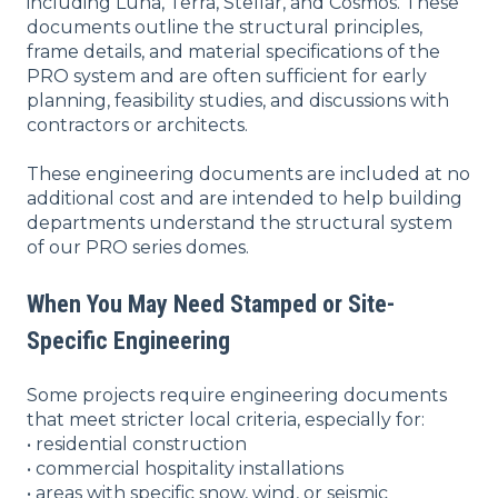
including Luna, Terra, Stellar, and Cosmos. These
documents outline the structural principles,
frame details, and material specifications of the
PRO system and are often sufficient for early
planning, feasibility studies, and discussions with
contractors or architects.
These engineering documents are included at no
additional cost and are intended to help building
departments understand the structural system
of our PRO series domes.
When You May Need Stamped or Site-
Specific Engineering
Some projects require engineering documents
that meet stricter local criteria, especially for:
• residential construction
• commercial hospitality installations
• areas with specific snow, wind, or seismic