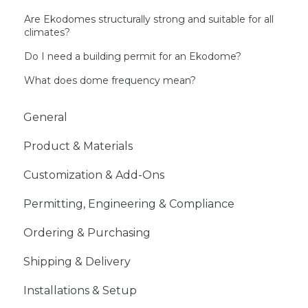
Are Ekodomes structurally strong and suitable for all
climates?
Do I need a building permit for an Ekodome?
What does dome frequency mean?
General
Product & Materials
Customization & Add-Ons
Permitting, Engineering & Compliance
Ordering & Purchasing
Shipping & Delivery
Installations & Setup