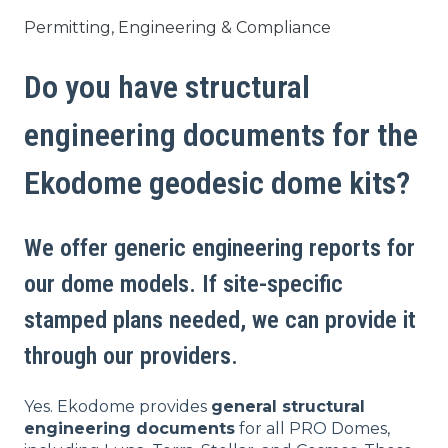
Permitting, Engineering & Compliance
Do you have structural
engineering documents for the
Ekodome geodesic dome kits?
We offer generic engineering reports for
our dome models. If site-specific
stamped plans needed, we can provide it
through our providers.
Yes. Ekodome provides
general structural
engineering documents
for all PRO Domes,