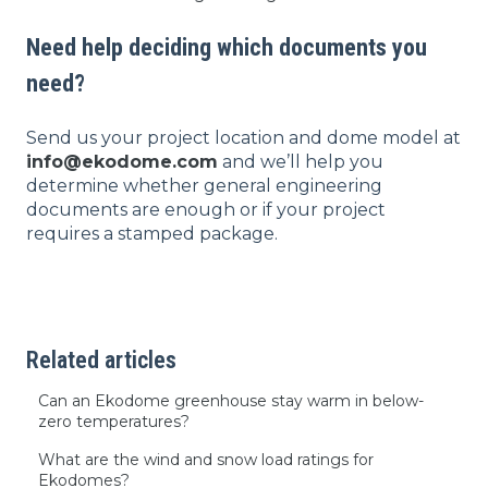
Need help deciding which documents you
need?
Send us your project location and dome model at
info@ekodome.com
and we’ll help you
determine whether general engineering
documents are enough or if your project
requires a stamped package.
Related articles
Can an Ekodome greenhouse stay warm in below-
zero temperatures?
What are the wind and snow load ratings for
Ekodomes?