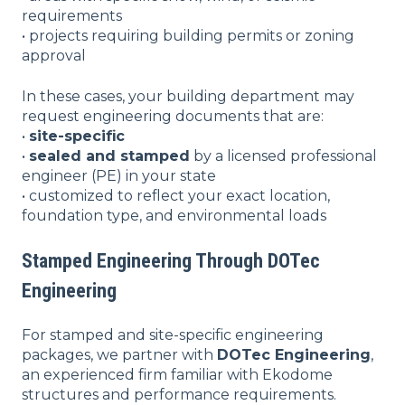
requirements
• projects requiring building permits or zoning
approval
In these cases, your building department may
request engineering documents that are:
•
site-specific
•
sealed and stamped
by a licensed professional
engineer (PE) in your state
• customized to reflect your exact location,
foundation type, and environmental loads
Stamped Engineering Through DOTec
Engineering
For stamped and site-specific engineering
packages, we partner with
DOTec Engineering
,
an experienced firm familiar with Ekodome
structures and performance requirements.