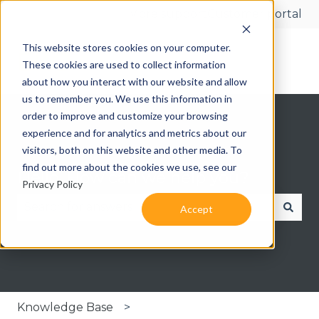
More support
Customer portal
This website stores cookies on your computer.
These cookies are used to collect information
about how you interact with our website and allow
us to remember you. We use this information in
order to improve and customize your browsing
experience and for analytics and metrics about our
visitors, both on this website and other media. To
find out more about the cookies we use, see our
Hello. How can we help you?
Privacy Policy
Accept
There are no suggestions because the search fie
Knowledge Base